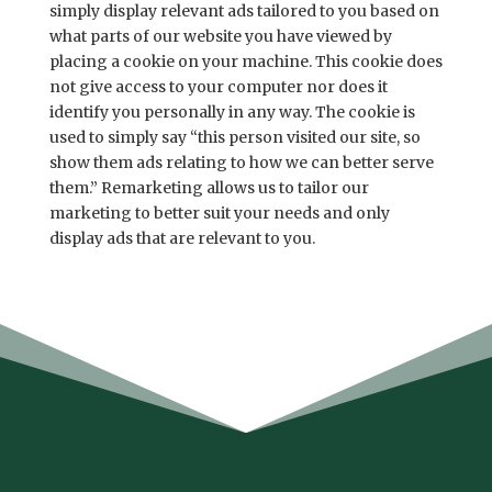
simply display relevant ads tailored to you based on
what parts of our website you have viewed by
placing a cookie on your machine. This cookie does
not give access to your computer nor does it
identify you personally in any way. The cookie is
used to simply say “this person visited our site, so
show them ads relating to how we can better serve
them.” Remarketing allows us to tailor our
marketing to better suit your needs and only
display ads that are relevant to you.