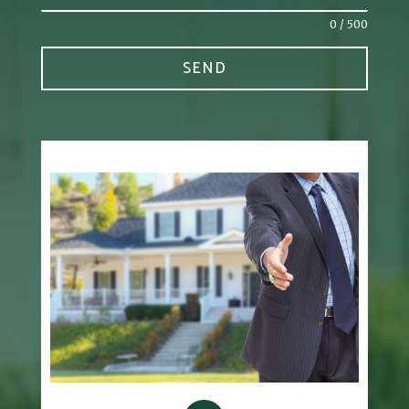
0 / 500
SEND