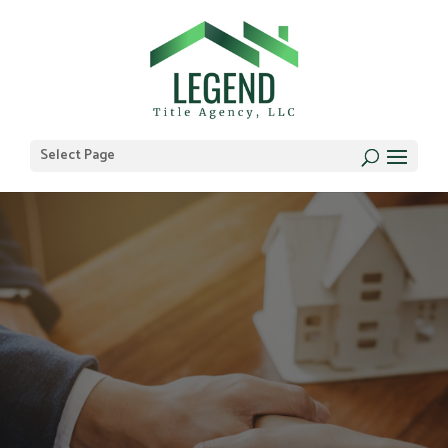
Select Page