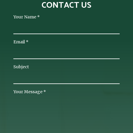
CONTACT US
Your Name
*
Email
*
Subject
Your Message
*