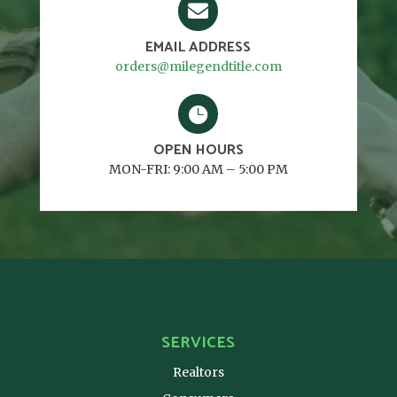

EMAIL ADDRESS
orders@milegendtitle.com

OPEN HOURS
MON-FRI: 9:00 AM – 5:00 PM
SERVICES
Realtors