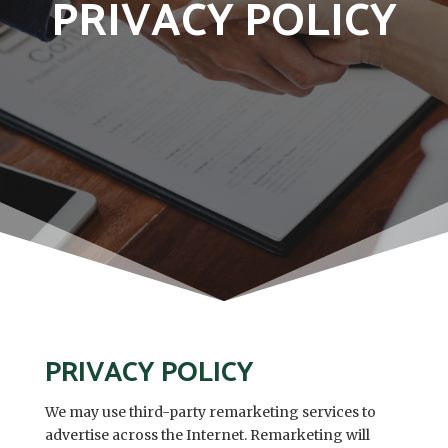
PRIVACY POLICY
PRIVACY POLICY
We may use third-party remarketing services to
advertise across the Internet. Remarketing will